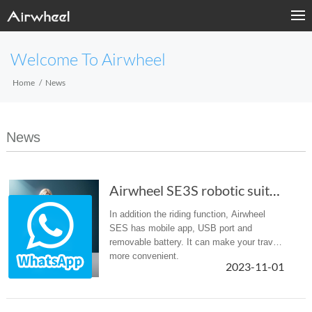
Welcome To Airwheel
Home
News
News
Airwheel SE3S robotic suitcase: zip it up and zip away! (Chapter 2)
In addition the riding function, Airwheel
SES has mobile app, USB port and
removable battery. It can make your travel
more convenient.
2023-11-01