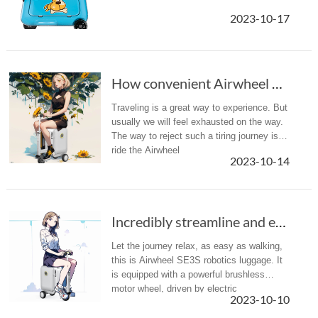
2023-10-17
How convenient Airwheel SE3S scooter suitcase...
Traveling is a great way to experience. But
usually we will feel exhausted on the way.
The way to reject such a tiring journey is to
ride the Airwheel
2023-10-14
SE3S smart riding suitcase before you go.
Incredibly streamline and ergonomic, Airwheel...
Let the journey relax, as easy as walking,
this is Airwheel SE3S robotics luggage. It
is equipped with a powerful brushless
motor wheel, driven by electric
2023-10-10
energy, which make the travel become
more wonderful!