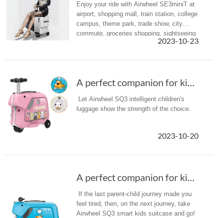
Enjoy your ride with Airwheel SE3miniT at
airport, shopping mall, train station, college
campus, theme park, trade show, city
commute, groceries shopping, sightseeing
2023-10-23
or anywhere you desire.
A perfect companion for kids when travel---Ai...
Let Airwheel SQ3 intelligent children's
luggage show the strength of the choice.
2023-10-20
A perfect companion for kids when travel---Ai...
If the last parent-child journey made you
feel tired, then, on the next journey, take
Airwheel SQ3 smart kids suitcase and go!