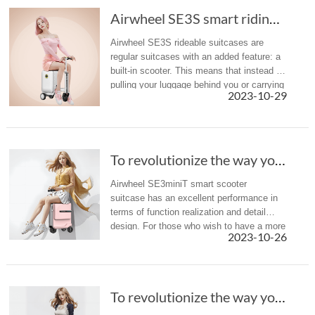
Airwheel SE3S smart riding suitcase: zip it u...
Airwheel SE3S rideable suitcases are
regular suitcases with an added feature: a
built-in scooter. This means that instead of
pulling your luggage behind you or carrying
2023-10-29
it on your back, you ride on it.
To revolutionize the way you travel--Airwheel...
Airwheel SE3miniT smart scooter
suitcase has an excellent performance in
terms of function realization and detail
design. For those who wish to have a more
2023-10-26
relaxing and enjoyable journey, you can
choose with confidence and enjoy t...
To revolutionize the way you travel--Airwheel...