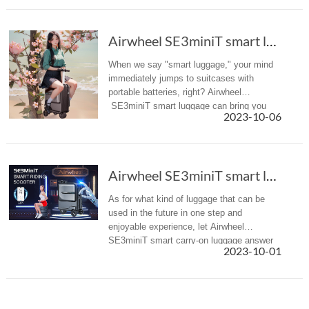
Airwheel SE3miniT smart luggage is any travel...
When we say "smart luggage," your mind
immediately jumps to suitcases with
portable batteries, right? Airwheel
SE3miniT smart luggage can bring you
2023-10-06
more than that.
Airwheel SE3miniT smart luggage is any travel...
As for what kind of luggage that can be
used in the future in one step and
enjoyable experience, let Airwheel
SE3miniT smart carry-on luggage answer
2023-10-01
you.