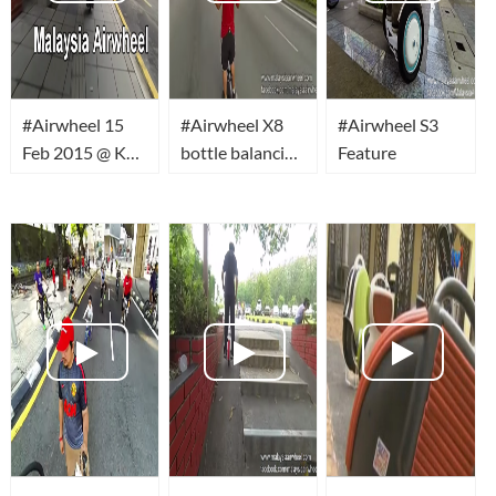
#Airwheel 15
#Airwheel X8
#Airwheel S3
Feb 2015 @ KL
bottle balancing
Feature
Car Free
on head
Morning