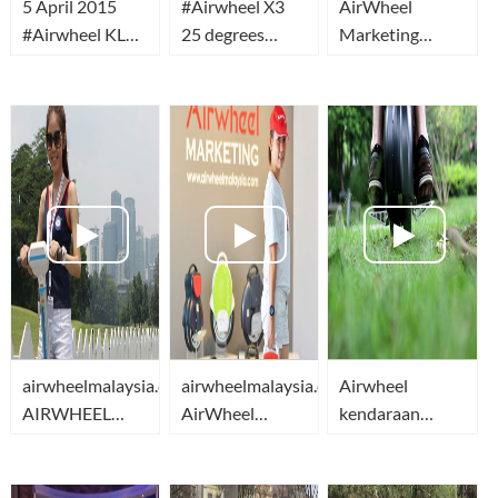
5 April 2015
‪#‎Airwheel‬ X3
AirWheel
#Airwheel KL
25 degrees
Marketing
Car Free
slope climb
Malaysia
Morning
Breaking News
airwheelmalaysia.com-
airwheelmalaysia.com-
Airwheel
AIRWHEEL
AirWheel
kendaraan
MARKETING
Marketing
transportasi
MALAYSIA
Malaysia
yang ramah
lingkungan -