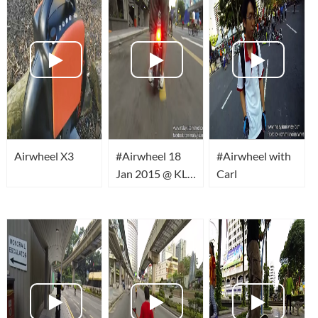
Airwheel X3
#Airwheel 18
#Airwheel with
Jan 2015 @ KL
Carl
Car Free
Morning