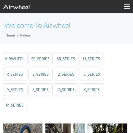
Welcome To Airwheel
Home
Videos
AIRWHEEL
SE_SERIES
SR_SERIES
H_SERIES
R_SERIES
E_SERIES
Z_SERIES
C_SERIES
A_SERIES
S_SERIES
Q_SERIES
X_SERIES
M_SERIES