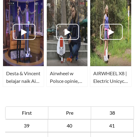
IMS
Desta & Vincent
Airwheel w
AIRWHEEL X8 |
belajar naik Air
Polsce opinie,
Electric Unicycle
Wheel bareng
recenzje, testy
| Forest run
Peazmakerz
www.airwheelpoland.com
First
Pre
38
39
40
41