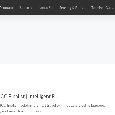
Products
Support
About Us
Sharing & Rental
Terminal Custo
stributors
tos
Comics
User Manual
Airwheel News
Repair Services
Airwheel Show
Airwheel APP
Airwheel Introd
Acces
l
Czech
Denmark
Finland
Fr
Lithuania
Norway
Poland
Po
Switzerland
U.K
 SE3SL+
Airwheel SE3S
Airwheel SE3Mini
Airwheel
 Finalist | Intelligent R...
 finalist, redefining smart travel with rideable electric luggage,
Chile
Colombia
Mexico
Pa
ms, and award-winning design.