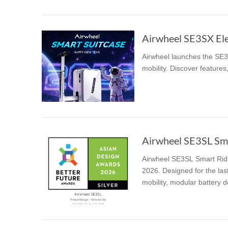
Airwheel launches the SE3S
mobility. Discover features,
Airwheel SE3SL Smar
Airwheel SE3SL Smart Ridi
2026. Designed for the last
mobility, modular battery de