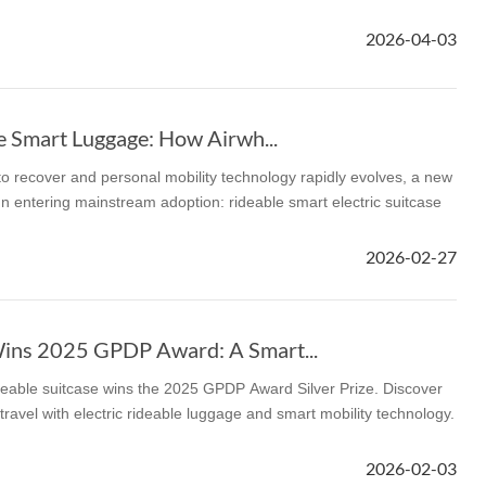
2026-04-03
l SE3
Airwheel H3TS+
Airwheel H3S
Airwheel
e Smart Luggage: How Airwh...
 to recover and personal mobility technology rapidly evolves, a new
 entering mainstream adoption: rideable smart electric suitcase
Iran
Israel
Kuwait
Le
2026-02-27
Thailand
Turkey
UAE
U
ins 2025 GPDP Award: A Smart...
eable suitcase wins the 2025 GPDP Award Silver Prize. Discover
travel with electric rideable luggage and smart mobility technology.
2026-02-03