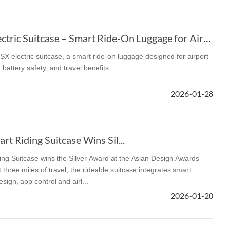
Airwheel SE3SX Electric Suitcase – Smart Ride-On Luggage for Airports
X electric suitcase, a smart ride-on luggage designed for airport
 battery safety, and travel benefits.
2026-01-28
t Riding Suitcase Wins Sil...
ng Suitcase wins the Silver Award at the Asian Design Awards
 three miles of travel, the rideable suitcase integrates smart
sign, app control and airl...
2026-01-20