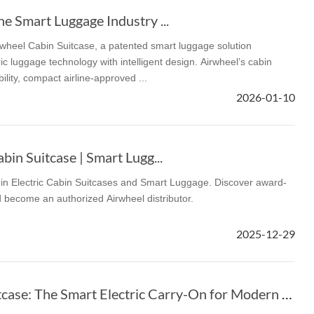
he Smart Luggage Industry ...
rwheel Cabin Suitcase, a patented smart luggage solution
c luggage technology with intelligent design. Airwheel’s cabin
lity, compact airline-approved ...
2026-01-10
bin Suitcase | Smart Lugg...
r in Electric Cabin Suitcases and Smart Luggage. Discover award-
 become an authorized Airwheel distributor.
2025-12-29
Airwheel Cabin Suitcase: The Smart Electric Carry-On for Modern Travel