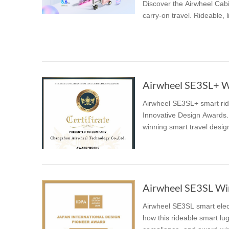
Discover the Airwheel Cabi
carry-on travel. Rideable, 
Airwheel SE3SL+ Wi
Airwheel SE3SL+ smart ridi
Innovative Design Awards. 
winning smart travel desig
Airwheel SE3SL Win
Airwheel SE3SL smart elec
how this rideable smart lug