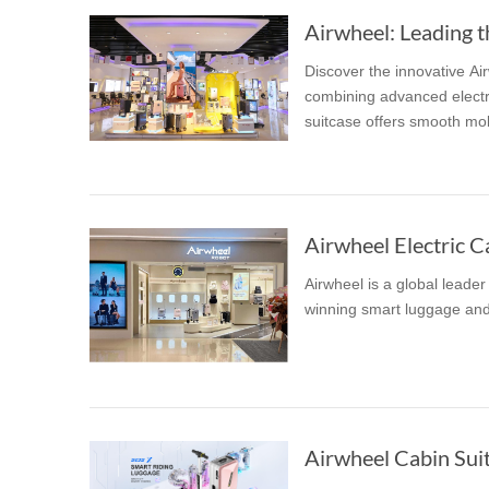
Airwheel: Leading t
Discover the innovative Ai
combining advanced electri
suitcase offers smooth mobi
Airwheel Electric Ca
Airwheel is a global leade
winning smart luggage and