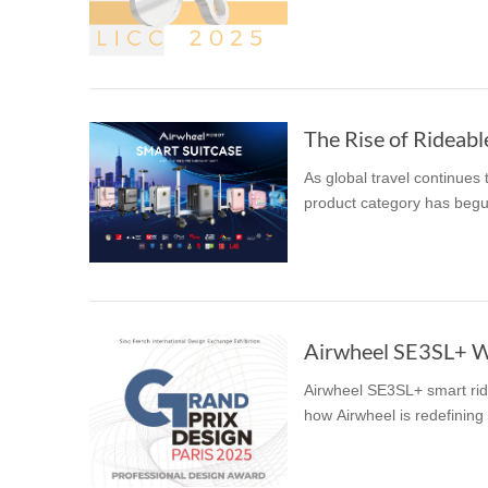
USA
Airwheel SR5
Airwheel T5
Airwhee
OCEANIA
Australia
New Zealand
The Rise of Rideabl
As global travel continues
ASIA
product category has begun
Brunei
India
Indonesia
Saudi Arabia
Singapore
SouthKorea
Airwheel SE3SL+ W
Airwheel SE3SL+ smart rid
how Airwheel is redefining 