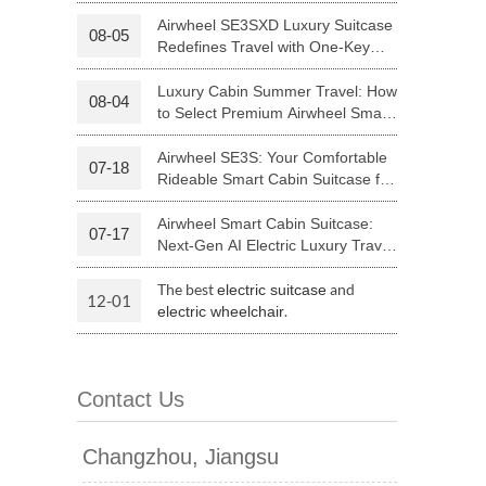
Your Journey | Airwheel Official
Airwheel SE3SXD Luxury Suitcase
08-05
Redefines Travel with One-Key
 H3PC
Airwheel R5
Airwheel E6
Riding
Luxury Cabin Summer Travel: How
08-04
to Select Premium Airwheel Smart
Rideable Cabin Suitcase
Airwheel SE3S: Your Comfortable
07-18
Rideable Smart Cabin Suitcase for
Trips
Airwheel Smart Cabin Suitcase:
07-17
banon
Malaysia
Philippines
Next-Gen AI Electric Luxury Travel
Luggage
zbekistan
The best
and
electric suitcase
12-01
.
electric wheelchair
Contact Us
Changzhou, Jiangsu