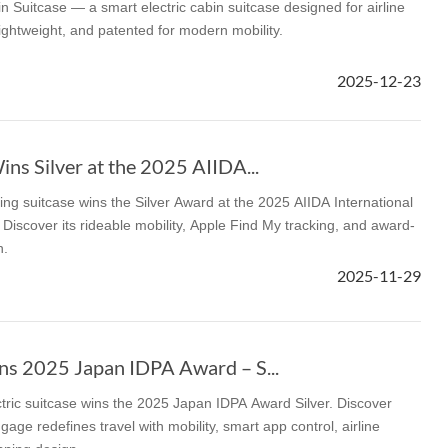
n Suitcase — a smart electric cabin suitcase designed for airline
lightweight, and patented for modern mobility.
2025-12-23
ns Silver at the 2025 AIIDA...
ng suitcase wins the Silver Award at the 2025 AIIDA International
Discover its rideable mobility, Apple Find My tracking, and award-
n.
2025-11-29
s 2025 Japan IDPA Award – S...
tric suitcase wins the 2025 Japan IDPA Award Silver. Discover
gage redefines travel with mobility, smart app control, airline