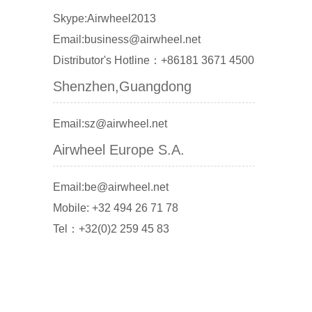
Skype:Airwheel2013
Email:business@airwheel.net
Distributor's Hotline：+86181 3671 4500
Shenzhen,Guangdong
Email:sz@airwheel.net
Airwheel Europe S.A.
Email:be@airwheel.net
Mobile: +32 494 26 71 78
Tel：+32(0)2 259 45 83