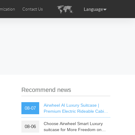
Language
mization
Contact Us
uction
sories
Airwheel Certifications
ance
Germany
Holland
rtugal
Romania
Russia
 SE3T
Airwheel SQ3S
Airwheel SQ3
Recommend news
Airwheel AI Luxury Suitcase |
08-07
Premium Electric Rideable Cabin
Luggage with Smart Connectivity
Choose Airwheel Smart Luxury
08-06
raguay
Peru
Puerto Rico
suitcase for More Freedom on