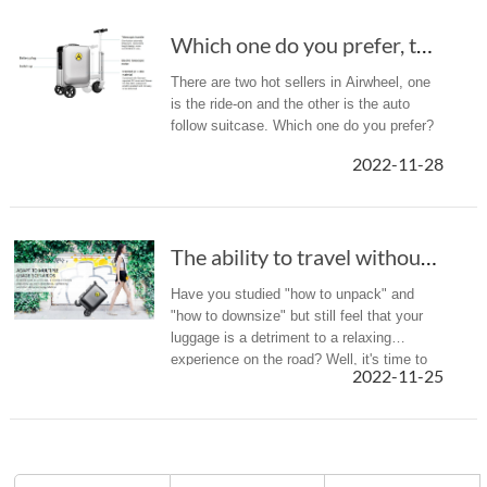
Which one do you prefer, the ride-on suitcase...
There are two hot sellers in Airwheel, one
is the ride-on and the other is the auto
follow suitcase. Which one do you prefer?
2022-11-28
The ability to travel without getting exhaust...
Have you studied "how to unpack" and
"how to downsize" but still feel that your
luggage is a detriment to a relaxing
experience on the road? Well, it's time to
2022-11-25
feel the charm of technology! Let the
Airwheel SE3S, a smart boarding ...