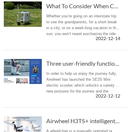
What To Consider When Choosing The Best Ride ...
Whether you’re going on an interstate trip
to see the grandparents, for a short break
in a city, or on a week-long vacation in the
sun, you won’t regret purchasing the ride-
2022-12-14
on luggage.
Three user-friendly functions to let you know...
In order to help us enjoy the journey fully,
Airwheel has launched the SE3S Mini
electric scooter, which unlocks a variety of
new postures for the journey and the
2022-12-12
following 3 functions will make you cannot
resist it.
Airwheel H3TS+ intelligent wheeled robot offe...
A wheelchair is a manually operated or