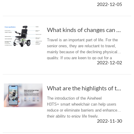
2022-12-05
What kinds of changes can Airwheel H3TS+ powe...
Travel is an important part of life. For the
senior ones, they are reluctant to travel,
mainly because of the declining physical
quality. If you are keen to go out for a
2022-12-02
break, but tend to relax rather than
experience the exhausti...
What are the highlights of the Airwheel new a...
The introduction of the Airwheel
H3TS+ smart wheelchair can help users
reduce or eliminate barriers and enhance
their ability to enjoy life freely.
2022-11-30