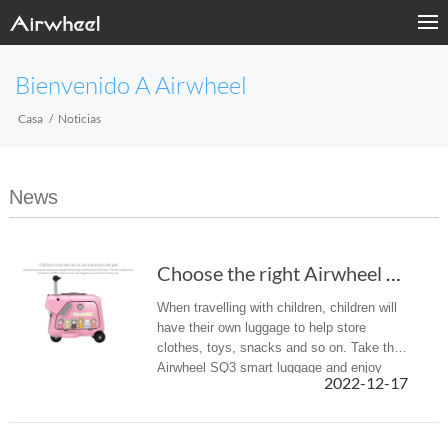
Bienvenido A Airwheel
Casa
Noticias
News
Choose the right Airwheel SQ3 smart suitcase ...
When travelling with children, children will
have their own luggage to help store
clothes, toys, snacks and so on. Take the
Airwheel SQ3 smart luggage and enjoy
2022-12-17
a different kind of parent-child trip.