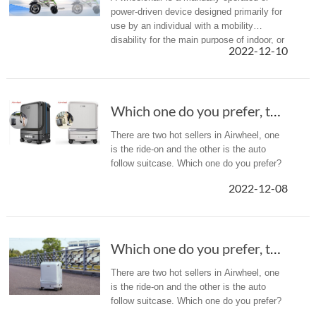
power-driven device designed primarily for
use by an individual with a mobility
disability for the main purpose of indoor, or
2022-12-10
of both indoor and outdoor, locomotion. But
with Airwheel H3TS+, ...
Which one do you prefer, the ride-on suitcase...
There are two hot sellers in Airwheel, one
is the ride-on and the other is the auto
follow suitcase. Which one do you prefer?
2022-12-08
Which one do you prefer, the ride-on suitcase...
There are two hot sellers in Airwheel, one
is the ride-on and the other is the auto
follow suitcase. Which one do you prefer?